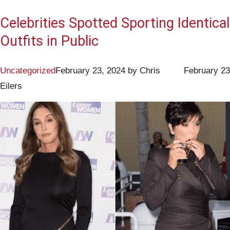
Celebrities Spotted Sporting Identical
Outfits in Public
Uncategorized
February 23, 2024
by
Chris
February 23
Eilers