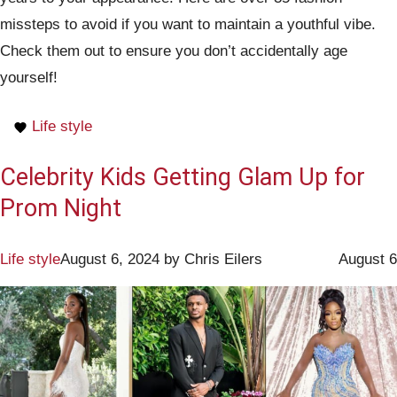
missteps to avoid if you want to maintain a youthful vibe.
Check them out to ensure you don’t accidentally age
yourself!
Life style
Celebrity Kids Getting Glam Up for
Prom Night
Life style
August 6, 2024
by
Chris Eilers
August 6