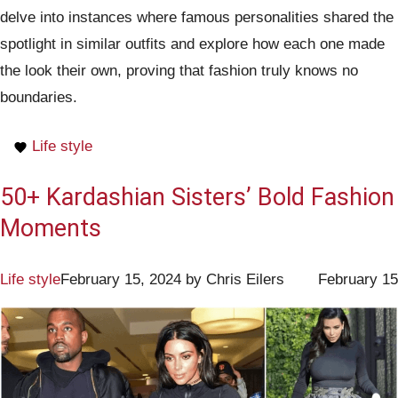
delve into instances where famous personalities shared the
spotlight in similar outfits and explore how each one made
the look their own, proving that fashion truly knows no
boundaries.
Life style
50+ Kardashian Sisters’ Bold Fashion
Moments
Life style
February 15, 2024
by
Chris Eilers
February 15