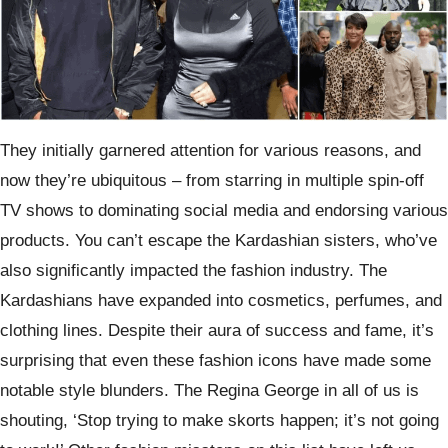
They initially garnered attention for various reasons, and
now they’re ubiquitous – from starring in multiple spin-off
TV shows to dominating social media and endorsing various
products. You can’t escape the Kardashian sisters, who’ve
also significantly impacted the fashion industry. The
Kardashians have expanded into cosmetics, perfumes, and
clothing lines. Despite their aura of success and fame, it’s
surprising that even these fashion icons have made some
notable style blunders. The Regina George in all of us is
shouting, ‘Stop trying to make skorts happen; it’s not going