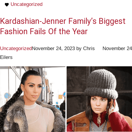
Uncategorized
Kardashian-Jenner Family’s Biggest
Fashion Fails Of the Year
Uncategorized
November 24, 2023
by
Chris
November 24
Eilers