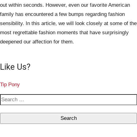
out within seconds. However, even our favorite American
family has encountered a few bumps regarding fashion
sensibility. In this article, we will look closely at some of the
most regrettable fashion moments that have surprisingly
deepened our affection for them.
Like Us?
Tip Pony
S
e
a
r
c