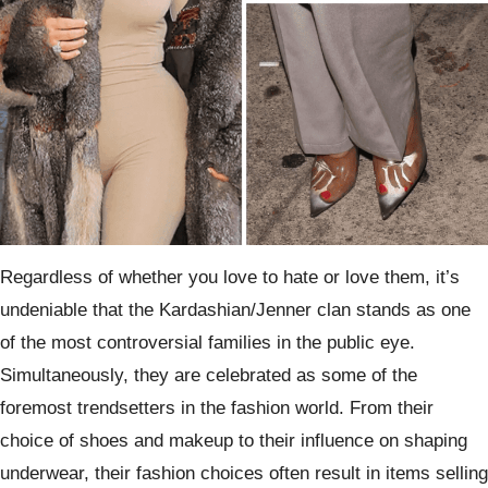
Regardless of whether you love to hate or love them, it’s
undeniable that the Kardashian/Jenner clan stands as one
of the most controversial families in the public eye.
Simultaneously, they are celebrated as some of the
foremost trendsetters in the fashion world. From their
choice of shoes and makeup to their influence on shaping
underwear, their fashion choices often result in items selling