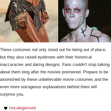
These costumes not only stood out for being out of place,
but they also raised eyebrows with their historical
inaccuracies and daring designs. Fans couldn’t stop talking
about them long after the movies premiered. Prepare to be
astonished by these unbelievable movie costumes and the
even more outrageous explanations behind them will
surprise you.
Uncategorized