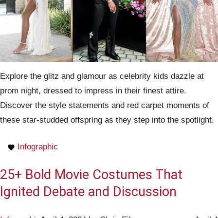
Explore the glitz and glamour as celebrity kids dazzle at
prom night, dressed to impress in their finest attire.
Discover the style statements and red carpet moments of
these star-studded offspring as they step into the spotlight.
Infographic
25+ Bold Movie Costumes That
Ignited Debate and Discussion