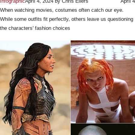
Infographic
April 4, 2024
by
Chris Eilers
April 4
When watching movies, costumes often catch our eye.
While some outfits fit perfectly, others leave us questioning
the characters’ fashion choices