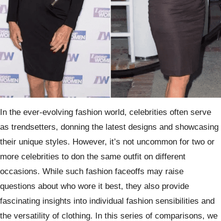
In the ever-evolving fashion world, celebrities often serve
as trendsetters, donning the latest designs and showcasing
their unique styles. However, it’s not uncommon for two or
more celebrities to don the same outfit on different
occasions. While such fashion faceoffs may raise
questions about who wore it best, they also provide
fascinating insights into individual fashion sensibilities and
the versatility of clothing. In this series of comparisons, we