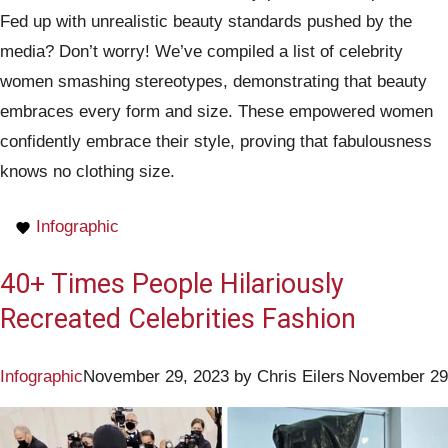
Fed up with unrealistic beauty standards pushed by the
media? Don’t worry! We’ve compiled a list of celebrity
women smashing stereotypes, demonstrating that beauty
embraces every form and size. These empowered women
confidently embrace their style, proving that fabulousness
knows no clothing size.
Infographic
40+ Times People Hilariously
Recreated Celebrities Fashion
Infographic
November 29, 2023
by
Chris Eilers
November 29