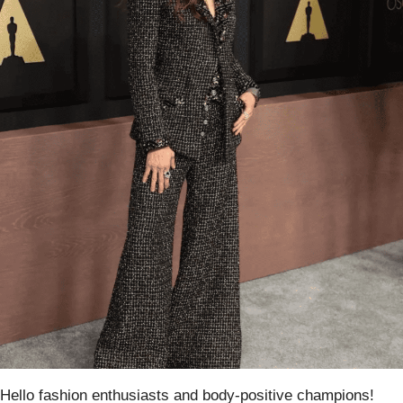
Hello fashion enthusiasts and body-positive champions!