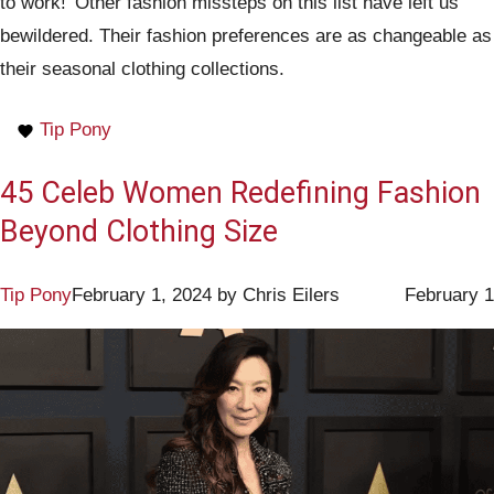
to work!’ Other fashion missteps on this list have left us
bewildered. Their fashion preferences are as changeable as
their seasonal clothing collections.
Tip Pony
45 Celeb Women Redefining Fashion
Beyond Clothing Size
Tip Pony
February 1, 2024
by
Chris Eilers
February 1