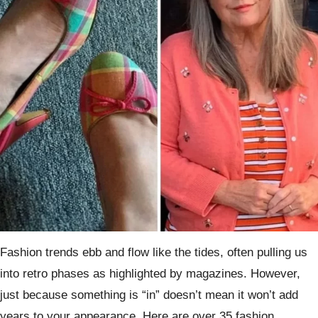
Fashion trends ebb and flow like the tides, often pulling us
into retro phases as highlighted by magazines. However,
just because something is “in” doesn’t mean it won’t add
years to your appearance. Here are over 35 fashion