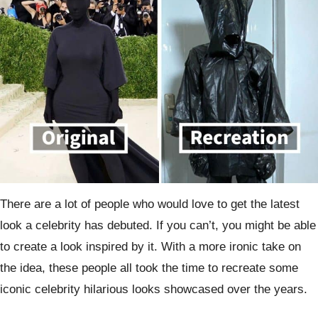
There are a lot of people who would love to get the latest
look a celebrity has debuted. If you can’t, you might be able
to create a look inspired by it. With a more ironic take on
the idea, these people all took the time to recreate some
iconic celebrity hilarious looks showcased over the years.