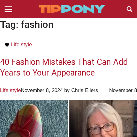
Tag:
fashion
Life style
40 Fashion Mistakes That Can Add
Years to Your Appearance
Life style
November 8, 2024
by
Chris Eilers
November 8