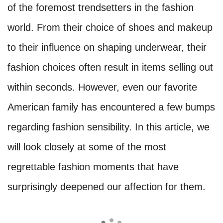
of the foremost trendsetters in the fashion
world. From their choice of shoes and makeup
to their influence on shaping underwear, their
fashion choices often result in items selling out
within seconds. However, even our favorite
American family has encountered a few bumps
regarding fashion sensibility. In this article, we
will look closely at some of the most
regrettable fashion moments that have
surprisingly deepened our affection for them.