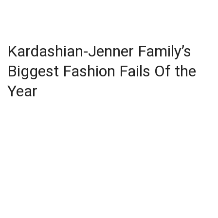
Kardashian-Jenner Family’s
Biggest Fashion Fails Of the
Year