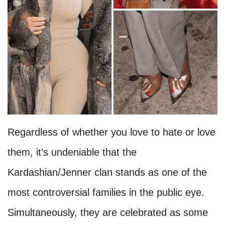
Regardless of whether you love to hate or love
them, it’s undeniable that the
Kardashian/Jenner clan stands as one of the
most controversial families in the public eye.
Simultaneously, they are celebrated as some