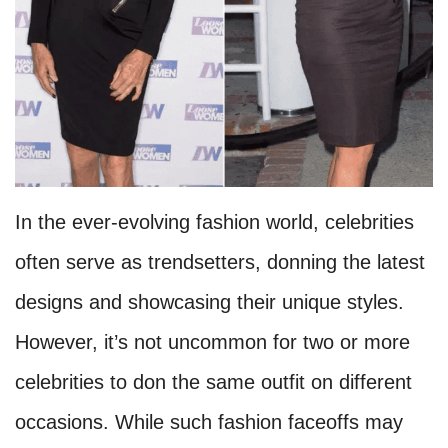
In the ever-evolving fashion world, celebrities
often serve as trendsetters, donning the latest
designs and showcasing their unique styles.
However, it’s not uncommon for two or more
celebrities to don the same outfit on different
occasions. While such fashion faceoffs may