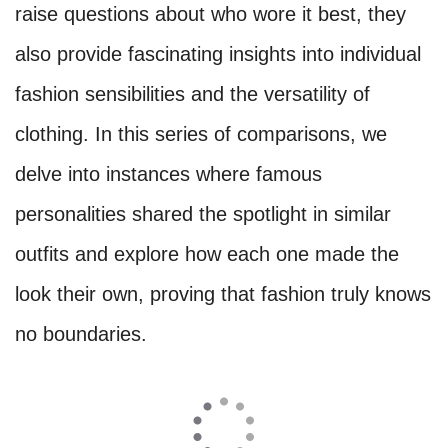
raise questions about who wore it best, they
also provide fascinating insights into individual
fashion sensibilities and the versatility of
clothing. In this series of comparisons, we
delve into instances where famous
personalities shared the spotlight in similar
outfits and explore how each one made the
look their own, proving that fashion truly knows
no boundaries.