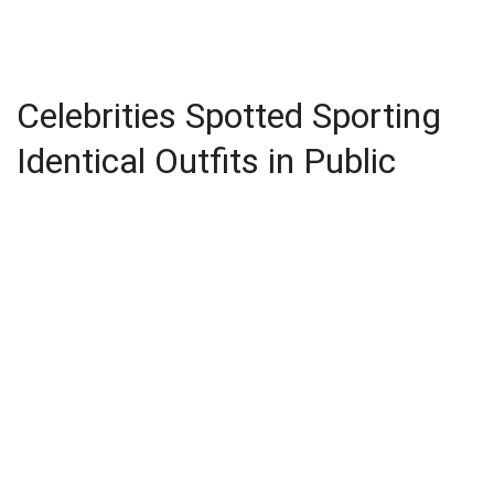
Celebrities Spotted Sporting
Identical Outfits in Public