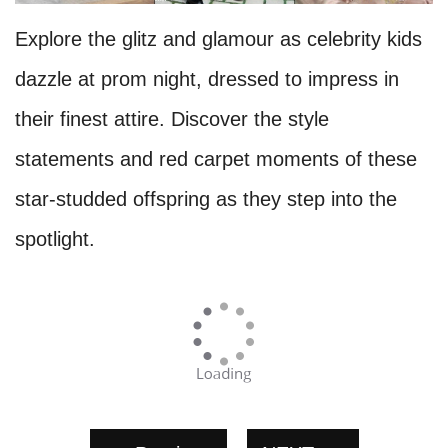
Explore the glitz and glamour as celebrity kids
dazzle at prom night, dressed to impress in
their finest attire. Discover the style
statements and red carpet moments of these
star-studded offspring as they step into the
spotlight.