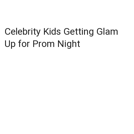
Celebrity Kids Getting Glam
Up for Prom Night