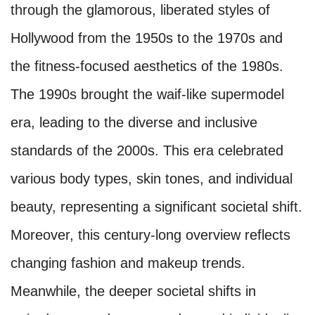
through the glamorous, liberated styles of
Hollywood from the 1950s to the 1970s and
the fitness-focused aesthetics of the 1980s.
The 1990s brought the waif-like supermodel
era, leading to the diverse and inclusive
standards of the 2000s. This era celebrated
various body types, skin tones, and individual
beauty, representing a significant societal shift.
Moreover, this century-long overview reflects
changing fashion and makeup trends.
Meanwhile, the deeper societal shifts in