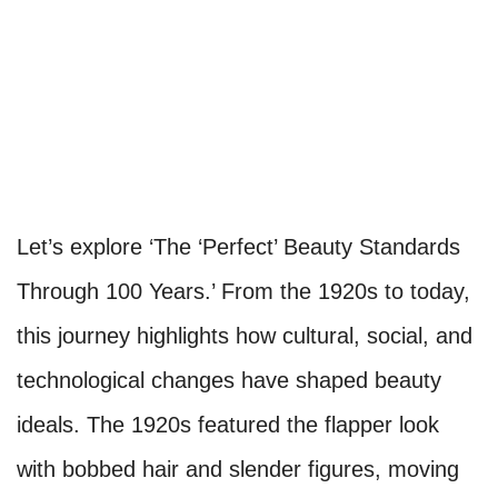
Let’s explore ‘The ‘Perfect’ Beauty Standards
Through 100 Years.’ From the 1920s to today,
this journey highlights how cultural, social, and
technological changes have shaped beauty
ideals. The 1920s featured the flapper look
with bobbed hair and slender figures, moving