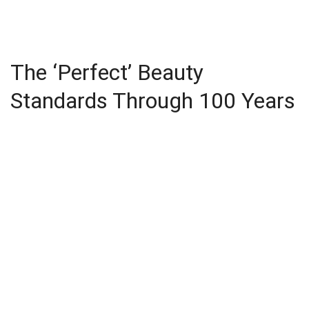
The ‘Perfect’ Beauty
Standards Through 100 Years