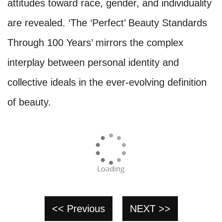
attitudes toward race, gender, and individuality
are revealed. ‘The ‘Perfect’ Beauty Standards
Through 100 Years’ mirrors the complex
interplay between personal identity and
collective ideals in the ever-evolving definition
of beauty.
<< Previous
NEXT >>