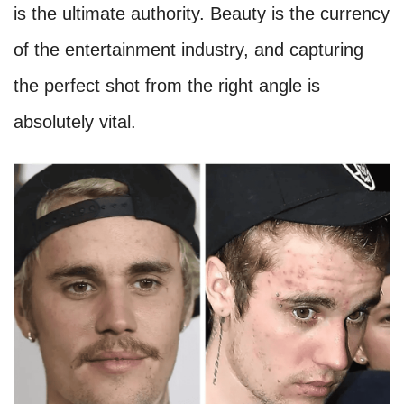
is the ultimate authority. Beauty is the currency
of the entertainment industry, and capturing
the perfect shot from the right angle is
absolutely vital.