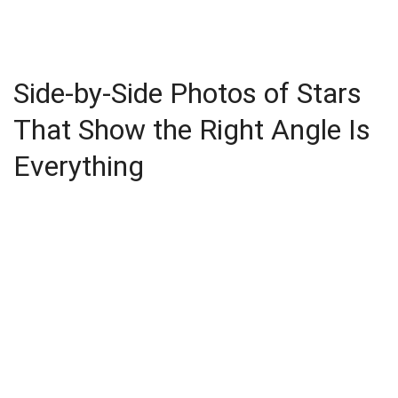
Side-by-Side Photos of Stars
That Show the Right Angle Is
Everything