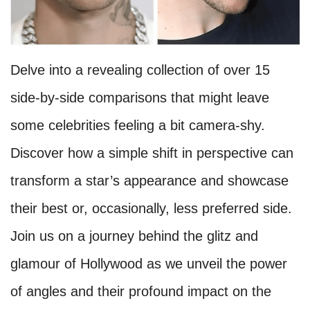
Delve into a revealing collection of over 15
side-by-side comparisons that might leave
some celebrities feeling a bit camera-shy.
Discover how a simple shift in perspective can
transform a star’s appearance and showcase
their best or, occasionally, less preferred side.
Join us on a journey behind the glitz and
glamour of Hollywood as we unveil the power
of angles and their profound impact on the