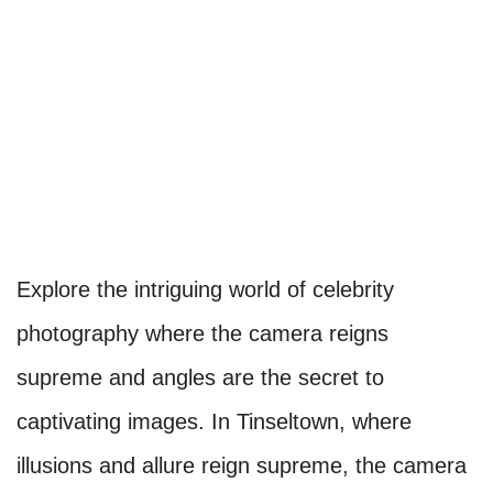
Explore the intriguing world of celebrity
photography where the camera reigns
supreme and angles are the secret to
captivating images. In Tinseltown, where
illusions and allure reign supreme, the camera