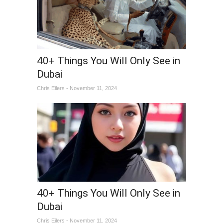
40+ Things You Will Only See in
Dubai
Chris Eilers - November 11, 2024
40+ Things You Will Only See in
Dubai
Chris Eilers - November 11, 2024