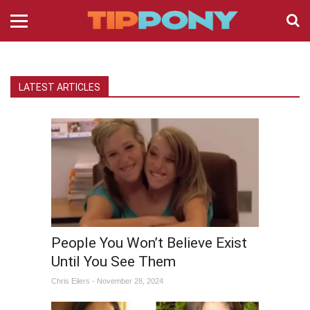
LATEST ARTICLES
People You Won’t Believe Exist
Until You See Them
Chris Eilers - November 28, 2024