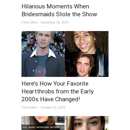
Hilarious Moments When
Bridesmaids Stole the Show
Chris Eilers - November 08, 2024
Here’s How Your Favorite
Heartthrobs from the Early
2000s Have Changed!
Chris Eilers - October 21, 2024