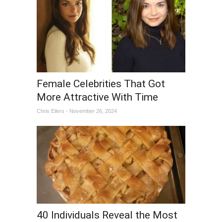
Female Celebrities That Got
More Attractive With Time
Chris Eilers - November 26, 2024
40 Individuals Reveal the Most