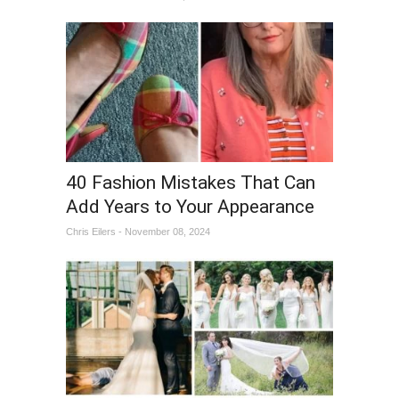
40 Fashion Mistakes That Can
Add Years to Your Appearance
Chris Eilers - November 08, 2024