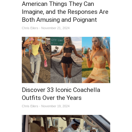
American Things They Can
Imagine, and the Responses Are
Both Amusing and Poignant
Chris Eilers - November 21, 2024
Discover 33 Iconic Coachella
Outfits Over the Years
Chris Eilers - November 19, 2024