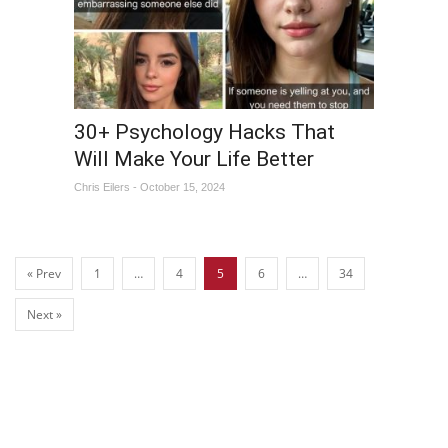
30+ Psychology Hacks That
Will Make Your Life Better
Chris Eilers - October 15, 2024
« Prev
1
…
4
5
6
…
34
Next »