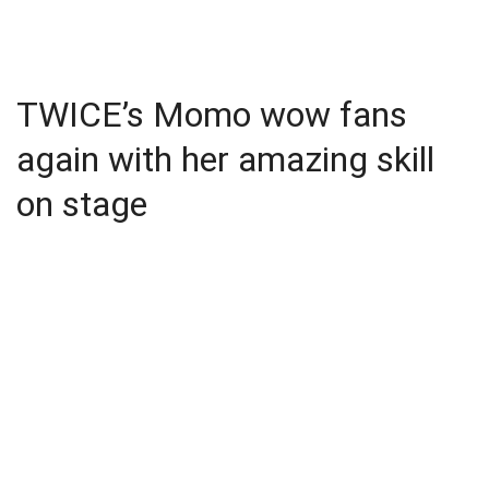
TWICE’s Momo wow fans
again with her amazing skill
on stage