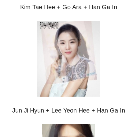
Kim Tae Hee + Go Ara + Han Ga In
Jun Ji Hyun + Lee Yeon Hee + Han Ga In