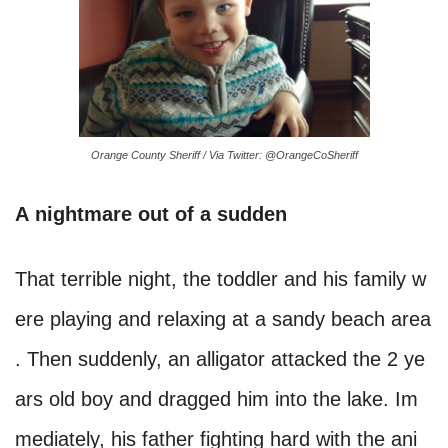
Orange County Sheriff / Via Twitter: @OrangeCoSheriff
A nightmare out of a sudden
That terrible night, the toddler and his family w
ere playing and relaxing at a sandy beach area
. Then suddenly, an alligator attacked the 2 ye
ars old boy and dragged him into the lake. Im
mediately, his father fighting hard with the ani