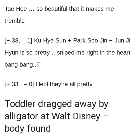
Tae Hee … so beautiful that it makes me
tremble
[+ 33, – 1] Ku Hye Sun + Park Soo Jin + Jun Ji
Hyun is so pretty .. sniped me right in the heart
bang bang..♡
[+ 33 , – 0] Heol they’re all pretty
Toddler dragged away by
alligator at Walt Disney –
body found