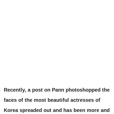
Recently, a post on Pann photoshopped the
faces of the most beautiful actresses of
Korea spreaded out and has been more and