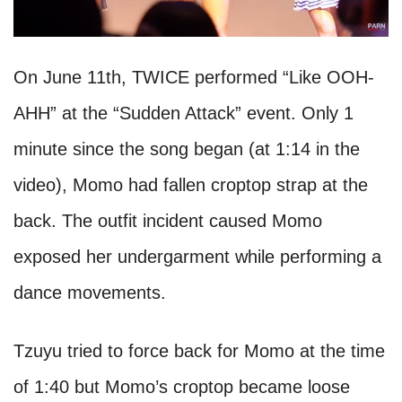
On June 11th, TWICE performed “Like OOH-
AHH” at the “Sudden Attack” event. Only 1
minute since the song began (at 1:14 in the
video), Momo had fallen croptop strap at the
back. The outfit incident caused Momo
exposed her undergarment while performing a
dance movements.
Tzuyu tried to force back for Momo at the time
of 1:40 but Momo’s croptop became loose