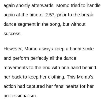
again shortly afterwards. Momo tried to handle
again at the time of 2:57, prior to the break
dance segment in the song, but without
success.
However, Momo always keep a bright smile
and perform perfectly all the dance
movements to the end with one hand behind
her back to keep her clothing. This Momo’s
action had captured her fans’ hearts for her
professionalism.