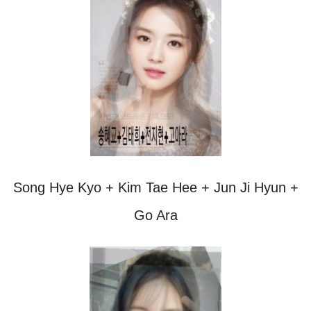
Song Hye Kyo + Kim Tae Hee + Jun Ji Hyun +
Go Ara