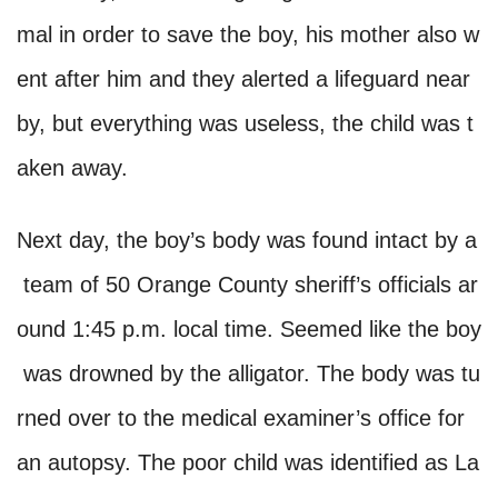
mal in order to save the boy, his mother also w
ent after him and they alerted a lifeguard near
by, but everything was useless, the child was t
aken away.
Next day, the boy’s body was found intact by a
team of 50 Orange County sheriff’s officials ar
ound 1:45 p.m. local time. Seemed like the boy
was drowned by the alligator. The body was tu
rned over to the medical examiner’s office for
an autopsy. The poor child was identified as La