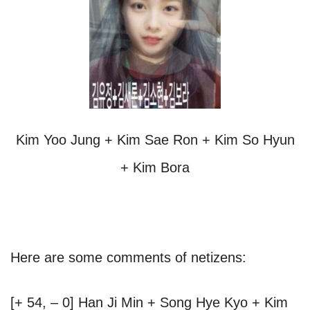
Kim Yoo Jung + Kim Sae Ron + Kim So Hyun
+ Kim Bora
Here are some comments of netizens:
[+ 54, – 0] Han Ji Min + Song Hye Kyo + Kim