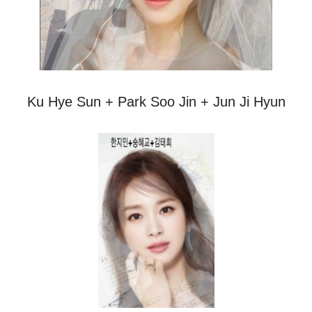
Ku Hye Sun + Park Soo Jin + Jun Ji Hyun