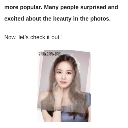
more popular. Many people surprised and
excited about the beauty in the photos.
Now, let’s check it out !