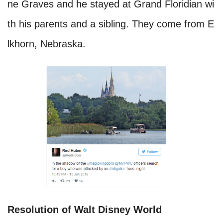
ne Graves and he stayed at Grand Floridian wi
th his parents and a sibling. They come from E
lkhorn, Nebraska.
Resolution of Walt Disney World