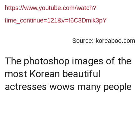
https://www.youtube.com/watch?
time_continue=121&v=f6C3Dmik3pY
Source: koreaboo.com
The photoshop images of the
most Korean beautiful
actresses wows many people