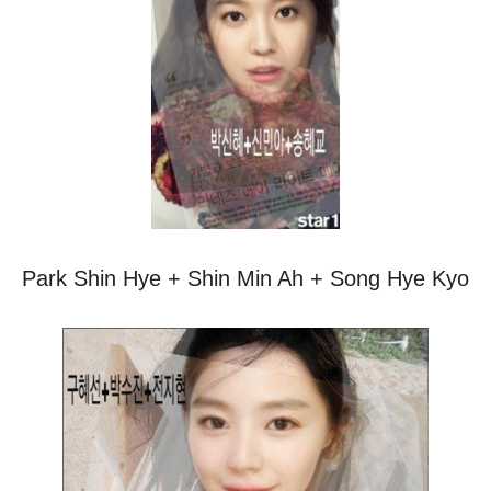
Park Shin Hye + Shin Min Ah + Song Hye Kyo