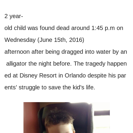
2 year-
old child was found dead around 1:45 p.m on
Wednesday (June 15th, 2016)
afternoon after being dragged into water by an
alligator the night before. The tragedy happen
ed at Disney Resort in Orlando despite his par
ents’ struggle to save the kid’s life.