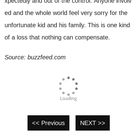
xpectedly and out of the control. Anyone involv
ed and the whole world feel very sorry for the
unfortunate kid and his family. This is one kind
of a loss that nothing can compensate.
Source: buzzfeed.com
<< Previous
NEXT >>