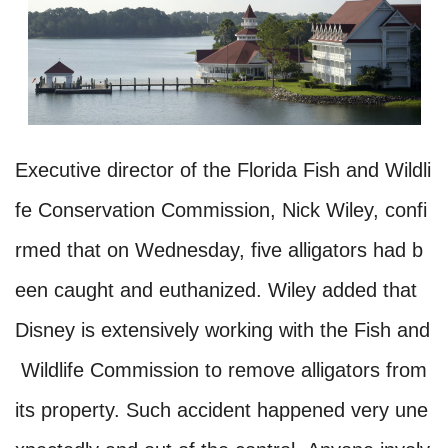
Executive director of the Florida Fish and Wildli
fe Conservation Commission, Nick Wiley, confi
rmed that on Wednesday, five alligators had b
een caught and euthanized. Wiley added that
Disney is extensively working with the Fish and
Wildlife Commission to remove alligators from
its property. Such accident happened very une