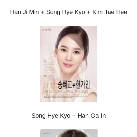
Han Ji Min + Song Hye Kyo + Kim Tae Hee
Song Hye Kyo + Han Ga In