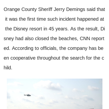
Orange County Sheriff Jerry Demings said that
it was the first time such incident happened at
the Disney resort in 45 years. As the result, Di
sney had also closed the beaches, CNN report
ed. According to officials, the company has be
en cooperative throughout the search for the c
hild.