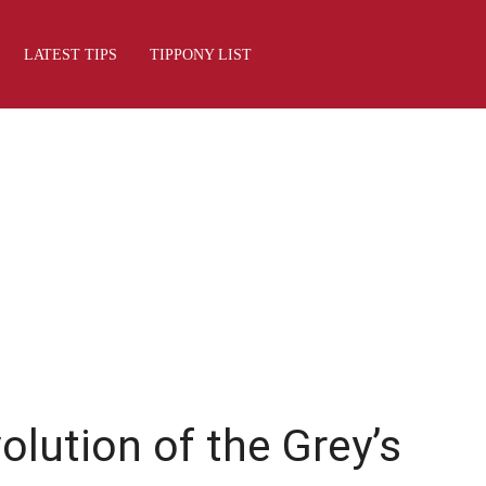
LATEST TIPS
TIPPONY LIST
olution of the Grey’s