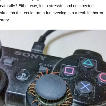
naturally? Either way, it’s a stressful and unexpected
situation that could turn a fun evening into a real-life horror
story.