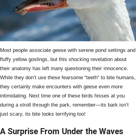
Most people associate geese with serene pond settings and
fluffy yellow goslings, but this shocking revelation about
their anatomy has left many questioning their innocence.
While they don’t use these fearsome “teeth” to bite humans,
they certainly make encounters with geese even more
intimidating. Next time one of these birds hisses at you
during a stroll through the park, remember—its bark isn’t
just scary, its bite looks terrifying too!
A Surprise From Under the Waves