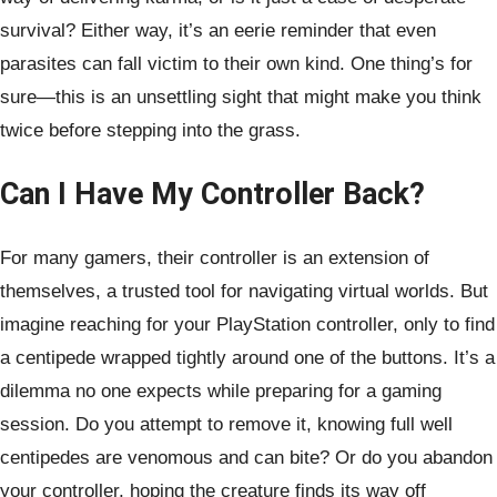
survival? Either way, it’s an eerie reminder that even
parasites can fall victim to their own kind. One thing’s for
sure—this is an unsettling sight that might make you think
twice before stepping into the grass.
Can I Have My Controller Back?
For many gamers, their controller is an extension of
themselves, a trusted tool for navigating virtual worlds. But
imagine reaching for your PlayStation controller, only to find
a centipede wrapped tightly around one of the buttons. It’s a
dilemma no one expects while preparing for a gaming
session. Do you attempt to remove it, knowing full well
centipedes are venomous and can bite? Or do you abandon
your controller, hoping the creature finds its way off