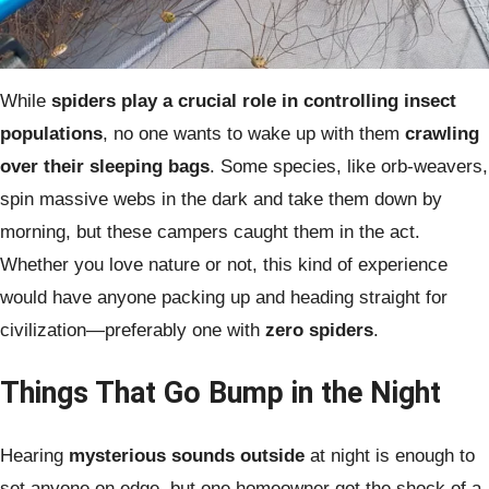
While
spiders play a crucial role in controlling insect
populations
, no one wants to wake up with them
crawling
over their sleeping bags
. Some species, like orb-weavers,
spin massive webs in the dark and take them down by
morning, but these campers caught them in the act.
Whether you love nature or not, this kind of experience
would have anyone packing up and heading straight for
civilization—preferably one with
zero spiders
.
Things That Go Bump in the Night
Hearing
mysterious sounds outside
at night is enough to
set anyone on edge, but one homeowner got the shock of a