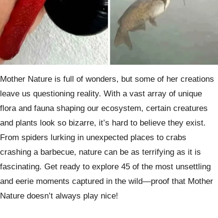
Mother Nature is full of wonders, but some of her creations
leave us questioning reality. With a vast array of unique
flora and fauna shaping our ecosystem, certain creatures
and plants look so bizarre, it’s hard to believe they exist.
From spiders lurking in unexpected places to crabs
crashing a barbecue, nature can be as terrifying as it is
fascinating. Get ready to explore 45 of the most unsettling
and eerie moments captured in the wild—proof that Mother
Nature doesn’t always play nice!