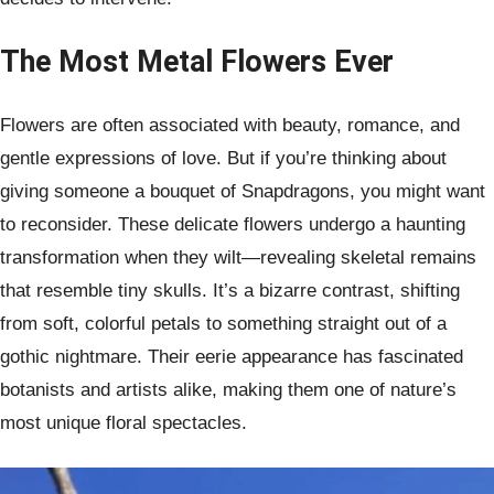
The Most Metal Flowers Ever
Flowers are often associated with beauty, romance, and
gentle expressions of love. But if you’re thinking about
giving someone a bouquet of Snapdragons, you might want
to reconsider. These delicate flowers undergo a haunting
transformation when they wilt—revealing skeletal remains
that resemble tiny skulls. It’s a bizarre contrast, shifting
from soft, colorful petals to something straight out of a
gothic nightmare. Their eerie appearance has fascinated
botanists and artists alike, making them one of nature’s
most unique floral spectacles.