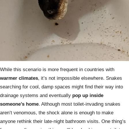
While this scenario is more frequent in countries with
warmer climates
, it’s not impossible elsewhere. Snakes
searching for cool, damp spaces might find their way into
drainage systems and eventually
pop up inside
someone’s home
. Although most toilet-invading snakes
aren’t venomous, the shock alone is enough to make
anyone rethink their late-night bathroom visits. One thing’s