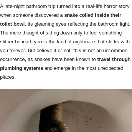
A late-night bathroom trip turned into a real-life horror story
when someone discovered a
snake coiled inside their
toilet bowl
, its gleaming eyes reflecting the bathroom light.
The mere thought of sitting down only to feel something
slither beneath you is the kind of nightmare that sticks with
you forever. But believe it or not, this is not an uncommon
occurrence, as snakes have been known to
travel through
plumbing systems
and emerge in the most unexpected
places.