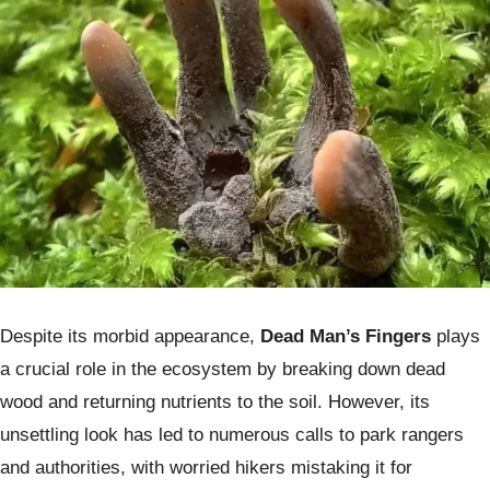
Despite its morbid appearance,
Dead Man’s Fingers
plays
a crucial role in the ecosystem by breaking down dead
wood and returning nutrients to the soil. However, its
unsettling look has led to numerous calls to park rangers
and authorities, with worried hikers mistaking it for