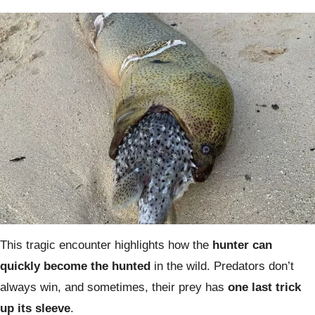
This tragic encounter highlights how the
hunter can
quickly become the hunted
in the wild. Predators don’t
always win, and sometimes, their prey has
one last trick
up its sleeve
.