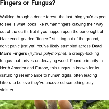
Fingers or Fungus?
Walking through a dense forest, the last thing you’d expect
to see is what looks like human fingers clawing their way
out of the earth. But if you happen upon the eerie sight of
blackened, gnarled “fingers” sticking out of the ground,
don’t panic just yet! You’ve likely stumbled across
Dead
Man’s Fingers
(
Xylaria polymorpha
), a creepy-looking
fungus that thrives on decaying wood. Found primarily in
North America and Europe, this fungus is known for its
disturbing resemblance to human digits, often leading
hikers to believe they’ve uncovered something truly
sinister.