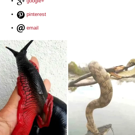
google+
pinterest
email