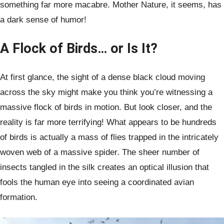
something far more macabre. Mother Nature, it seems, has
a dark sense of humor!
A Flock of Birds… or Is It?
At first glance, the sight of a dense black cloud moving
across the sky might make you think you’re witnessing a
massive flock of birds in motion. But look closer, and the
reality is far more terrifying! What appears to be hundreds
of birds is actually a mass of flies trapped in the intricately
woven web of a massive spider. The sheer number of
insects tangled in the silk creates an optical illusion that
fools the human eye into seeing a coordinated avian
formation.