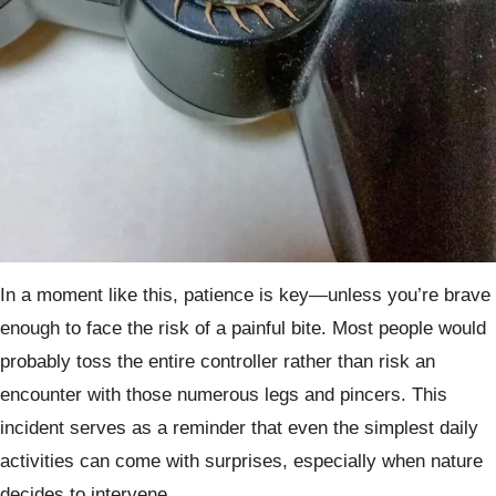
In a moment like this, patience is key—unless you’re brave
enough to face the risk of a painful bite. Most people would
probably toss the entire controller rather than risk an
encounter with those numerous legs and pincers. This
incident serves as a reminder that even the simplest daily
activities can come with surprises, especially when nature
decides to intervene.