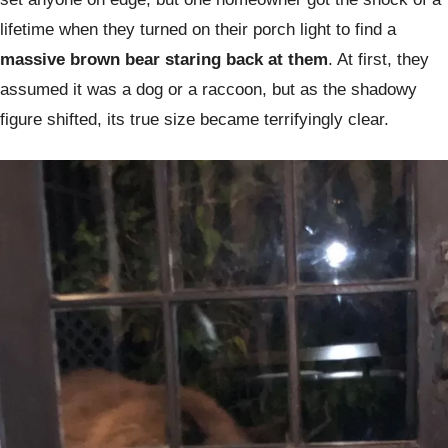
lifetime when they turned on their porch light to find a
massive brown bear staring back at them
. At first, they
assumed it was a dog or a raccoon, but as the shadowy
figure shifted, its true size became terrifyingly clear.