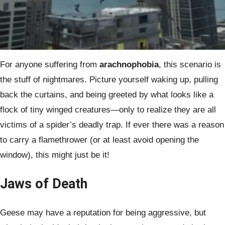
For anyone suffering from
arachnophobia
, this scenario is
the stuff of nightmares. Picture yourself waking up, pulling
back the curtains, and being greeted by what looks like a
flock of tiny winged creatures—only to realize they are all
victims of a spider’s deadly trap. If ever there was a reason
to carry a flamethrower (or at least avoid opening the
window), this might just be it!
Jaws of Death
Geese may have a reputation for being aggressive, but