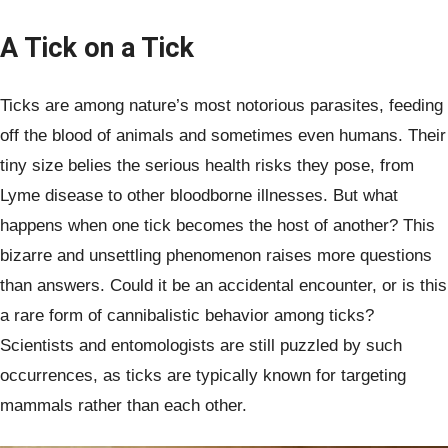
A Tick on a Tick
Ticks are among nature’s most notorious parasites, feeding
off the blood of animals and sometimes even humans. Their
tiny size belies the serious health risks they pose, from
Lyme disease to other bloodborne illnesses. But what
happens when one tick becomes the host of another? This
bizarre and unsettling phenomenon raises more questions
than answers. Could it be an accidental encounter, or is this
a rare form of cannibalistic behavior among ticks?
Scientists and entomologists are still puzzled by such
occurrences, as ticks are typically known for targeting
mammals rather than each other.