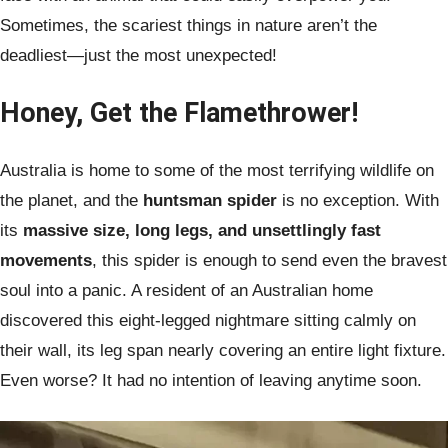
Sometimes, the scariest things in nature aren’t the
deadliest—just the most unexpected!
Honey, Get the Flamethrower!
Australia is home to some of the most terrifying wildlife on
the planet, and the
huntsman spider
is no exception. With
its
massive size, long legs, and unsettlingly fast
movements
, this spider is enough to send even the bravest
soul into a panic. A resident of an Australian home
discovered this eight-legged nightmare sitting calmly on
their wall, its leg span nearly covering an entire light fixture.
Even worse? It had no intention of leaving anytime soon.