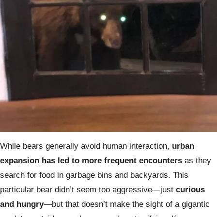
While bears generally avoid human interaction,
urban
expansion has led to more frequent encounters
as they
search for food in garbage bins and backyards. This
particular bear didn’t seem too aggressive—just
curious
and hungry
—but that doesn’t make the sight of a gigantic