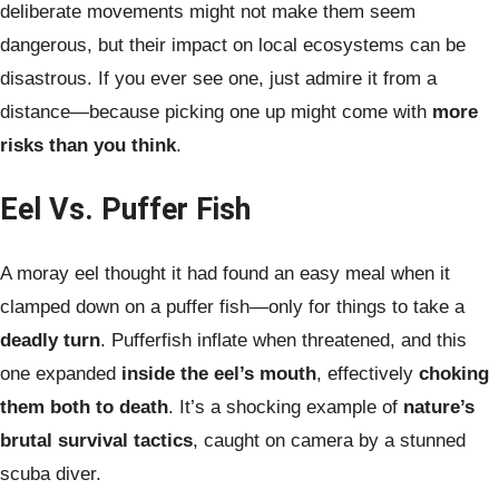
deliberate movements might not make them seem
dangerous, but their impact on local ecosystems can be
disastrous. If you ever see one, just admire it from a
distance—because picking one up might come with
more
risks than you think
.
Eel Vs. Puffer Fish
A moray eel thought it had found an easy meal when it
clamped down on a puffer fish—only for things to take a
deadly turn
. Pufferfish inflate when threatened, and this
one expanded
inside the eel’s mouth
, effectively
choking
them both to death
. It’s a shocking example of
nature’s
brutal survival tactics
, caught on camera by a stunned
scuba diver.