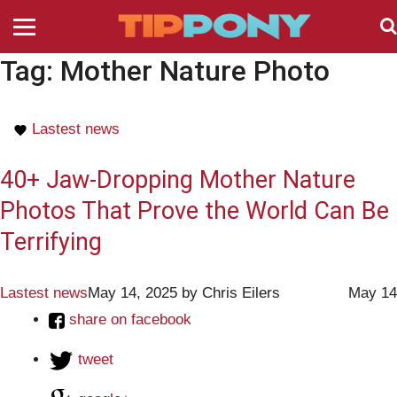
Tag:
Mother Nature Photo
Lastest news
40+ Jaw-Dropping Mother Nature
Photos That Prove the World Can Be
Terrifying
Lastest news
May 14, 2025
by
Chris Eilers
May 14
share on facebook
tweet