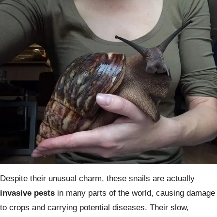
Despite their unusual charm, these snails are actually
invasive pests
in many parts of the world, causing damage
to crops and carrying potential diseases. Their slow,