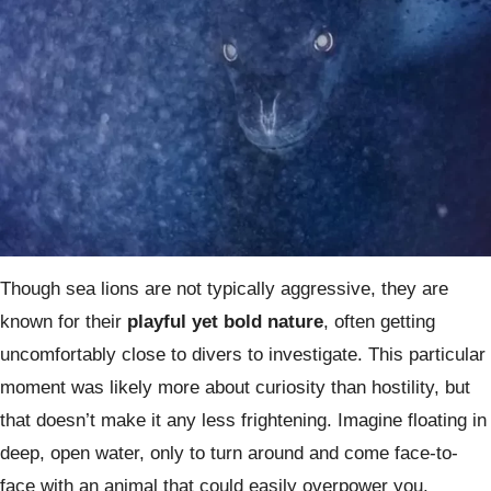
Though sea lions are not typically aggressive, they are
known for their
playful yet bold nature
, often getting
uncomfortably close to divers to investigate. This particular
moment was likely more about curiosity than hostility, but
that doesn’t make it any less frightening. Imagine floating in
deep, open water, only to turn around and come face-to-
face with an animal that could easily overpower you.