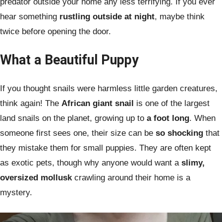
predator outside your home any less terrifying. If you ever
hear something
rustling outside at night
, maybe think
twice before opening the door.
What a Beautiful Puppy
If you thought snails were harmless little garden creatures,
think again! The
African giant snail
is one of the largest
land snails on the planet, growing up to
a foot long
. When
someone first sees one, their size can be
so shocking
that
they mistake them for small puppies. They are often kept
as exotic pets, though why anyone would want a
slimy,
oversized mollusk
crawling around their home is a
mystery.