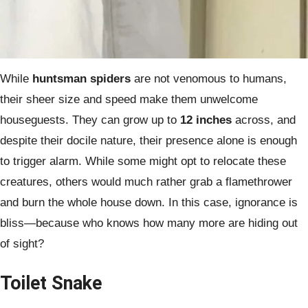
While
huntsman spiders
are not venomous to humans,
their sheer size and speed make them unwelcome
houseguests. They can grow up to
12 inches
across, and
despite their docile nature, their presence alone is enough
to trigger alarm. While some might opt to relocate these
creatures, others would much rather grab a flamethrower
and burn the whole house down. In this case, ignorance is
bliss—because who knows how many more are hiding out
of sight?
Toilet Snake