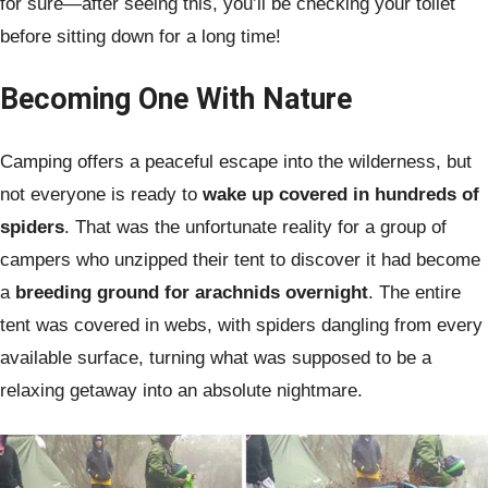
for sure—after seeing this, you’ll be checking your toilet
before sitting down for a long time!
Becoming One With Nature
Camping offers a peaceful escape into the wilderness, but
not everyone is ready to
wake up covered in hundreds of
spiders
. That was the unfortunate reality for a group of
campers who unzipped their tent to discover it had become
a
breeding ground for arachnids overnight
. The entire
tent was covered in webs, with spiders dangling from every
available surface, turning what was supposed to be a
relaxing getaway into an absolute nightmare.