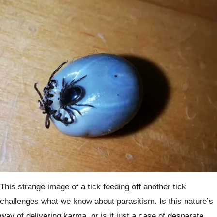
This strange image of a tick feeding off another tick
challenges what we know about parasitism. Is this nature’s
way of delivering karma, or is it just a case of desperate