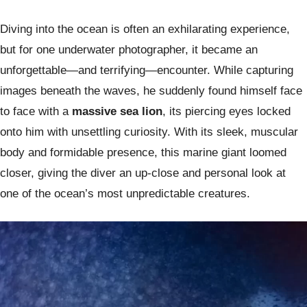
Diving into the ocean is often an exhilarating experience,
but for one underwater photographer, it became an
unforgettable—and terrifying—encounter. While capturing
images beneath the waves, he suddenly found himself face
to face with a
massive sea lion
, its piercing eyes locked
onto him with unsettling curiosity. With its sleek, muscular
body and formidable presence, this marine giant loomed
closer, giving the diver an up-close and personal look at
one of the ocean’s most unpredictable creatures.