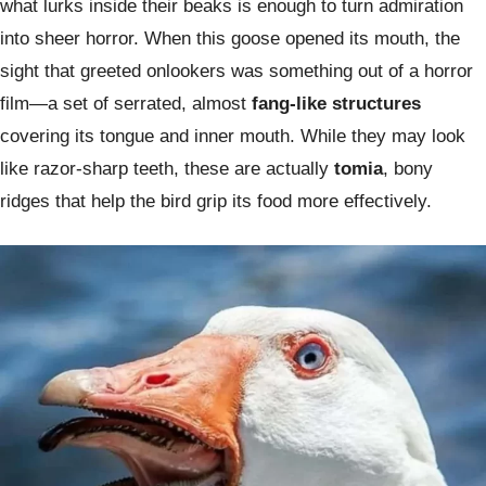
what lurks inside their beaks is enough to turn admiration
into sheer horror. When this goose opened its mouth, the
sight that greeted onlookers was something out of a horror
film—a set of serrated, almost
fang-like structures
covering its tongue and inner mouth. While they may look
like razor-sharp teeth, these are actually
tomia
, bony
ridges that help the bird grip its food more effectively.