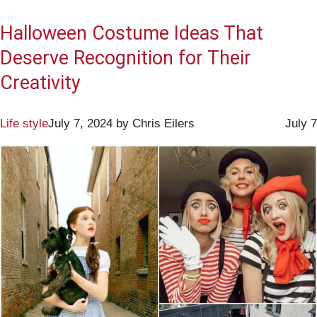
Halloween Costume Ideas That
Deserve Recognition for Their
Creativity
Life style
July 7, 2024
by
Chris Eilers
July 7