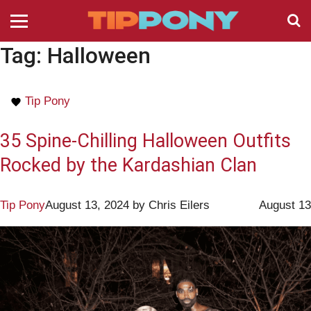
Tag:
Halloween
Tip Pony
35 Spine-Chilling Halloween Outfits
Rocked by the Kardashian Clan
Tip Pony
August 13, 2024
by
Chris Eilers
August 13