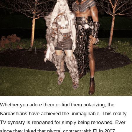
Whether you adore them or find them polarizing, the
Kardashians have achieved the unimaginable. This reality
TV dynasty is renowned for simply being renowned. Ever
since they inked that pivotal contract with E! in 2007,