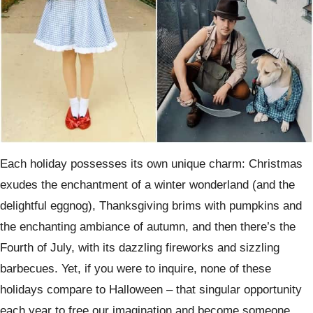
Each holiday possesses its own unique charm: Christmas
exudes the enchantment of a winter wonderland (and the
delightful eggnog), Thanksgiving brims with pumpkins and
the enchanting ambiance of autumn, and then there’s the
Fourth of July, with its dazzling fireworks and sizzling
barbecues. Yet, if you were to inquire, none of these
holidays compare to Halloween – that singular opportunity
each year to free our imagination and become someone