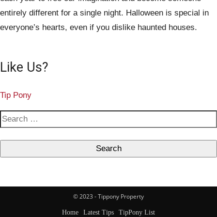
entirely different for a single night. Halloween is special in
everyone’s hearts, even if you dislike haunted houses.
Like Us?
Tip Pony
S
e
a
r
c
h
© 2023 - Tippony Property
f
Home
Latest Tips
TipPony List