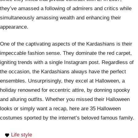
they’ve amassed a following of admirers and critics while
simultaneously amassing wealth and enhancing their
appearance.
One of the captivating aspects of the Kardashians is their
impeccable fashion sense. They dominate the red carpet,
igniting trends with a single Instagram post. Regardless of
the occasion, the Kardashians always have the perfect
ensembles. Unsurprisingly, they excel at Halloween, a
holiday renowned for eccentric attire, by donning spooky
and alluring outfits. Whether you missed their Halloween
looks or simply want a recap, here are 35 Halloween
costumes sported by the internet’s beloved famous family.
Life style