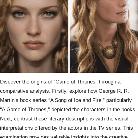
Discover the origins of “Game of Thrones” through a
comparative analysis. Firstly, explore how George R. R.
Martin’s book series “A Song of Ice and Fire,” particularly
“A Game of Thrones,” depicted the characters in the books.
Next, contrast these literary descriptions with the visual
interpretations offered by the actors in the TV series. This
examination provides valuable insights into the creative