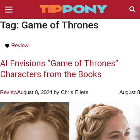
Tag:
Game of Thrones
Review
AI Envisions “Game of Thrones”
Characters from the Books
Review
August 8, 2024
by
Chris Eilers
August 8