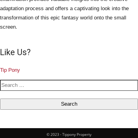
adaptation process and offers a captivating look into the
transformation of this epic fantasy world onto the small
screen.
Like Us?
Tip Pony
S
e
a
r
c
h
© 2023 - Tippony Property