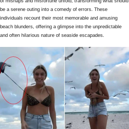
of mishaps and misfortune unfold, transforming what should
be a serene outing into a comedy of errors. These
individuals recount their most memorable and amusing
beach blunders, offering a glimpse into the unpredictable
and often hilarious nature of seaside escapades.