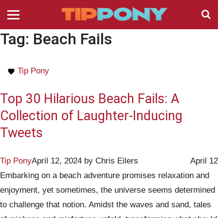
Tag:
Beach Fails
Tip Pony
Top 30 Hilarious Beach Fails: A
Collection of Laughter-Inducing
Tweets
Tip Pony
April 12, 2024
by
Chris Eilers
April 12
Embarking on a beach adventure promises relaxation and
enjoyment, yet sometimes, the universe seems determined
to challenge that notion. Amidst the waves and sand, tales