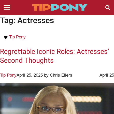
Tag:
Actresses
Tip Pony
Regrettable Iconic Roles: Actresses’
Second Thoughts
Tip Pony
April 25, 2025
by
Chris Eilers
April 25