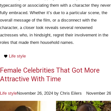
typecasting or associating them with a character they never
fully embraced. Whether it’s due to a particular scene, the
overall message of the film, or a disconnect with the
character, a closer look reveals several renowned
actresses who, in hindsight, regret their involvement in the
roles that made them household names.
Life style
Female Celebrities That Got More
Attractive With Time
Life style
November 26, 2024
by
Chris Eilers
November 26