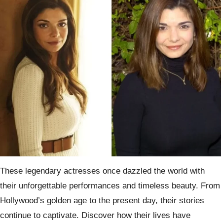
These legendary actresses once dazzled the world with
their unforgettable performances and timeless beauty. From
Hollywood’s golden age to the present day, their stories
continue to captivate. Discover how their lives have