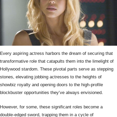
Every aspiring actress harbors the dream of securing that
transformative role that catapults them into the limelight of
Hollywood stardom. These pivotal parts serve as stepping
stones, elevating jobbing actresses to the heights of
showbiz royalty and opening doors to the high-profile
blockbuster opportunities they’ve always envisioned.
However, for some, these significant roles become a
double-edged sword, trapping them in a cycle of