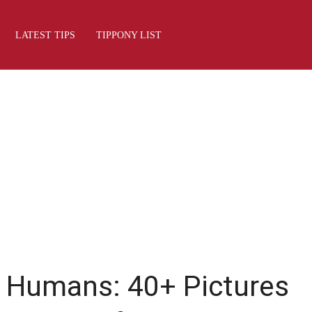
LATEST TIPS
TIPPONY LIST
f Humans: 40+ Pictures