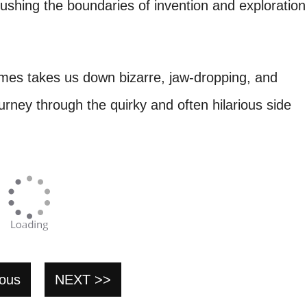
pushing the boundaries of invention and exploration
imes takes us down bizarre, jaw-dropping, and
urney through the quirky and often hilarious side
ious
NEXT >>