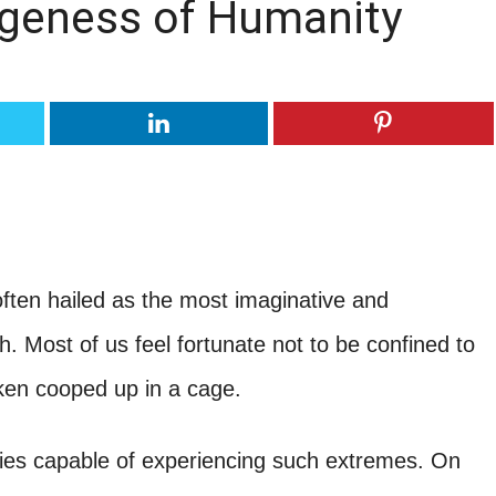
ngeness of Humanity
ften hailed as the most imaginative and
h. Most of us feel fortunate not to be confined to
cken cooped up in a cage.
pecies capable of experiencing such extremes. On