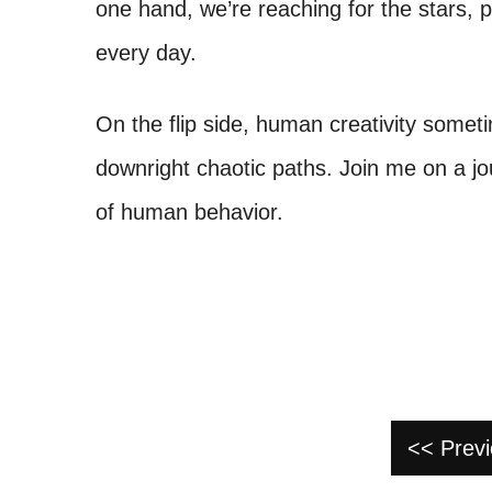
one hand, we’re reaching for the stars, 
every day.
On the flip side, human creativity somet
downright chaotic paths. Join me on a jo
of human behavior.
<< Prev