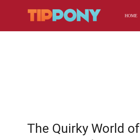
HOME
The Quirky World o