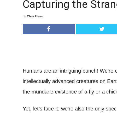
Capturing the Stra
By
Chris Eilers
Humans are an intriguing bunch! We’re o
intellectually advanced creatures on Eart
the mundane existence of a fly or a chi
Yet, let’s face it: we’re also the only s