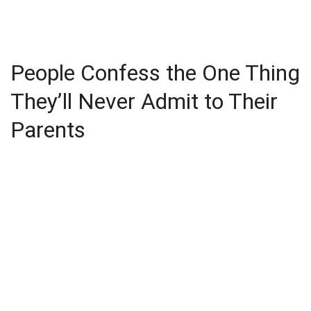
People Confess the One Thing
They’ll Never Admit to Their
Parents