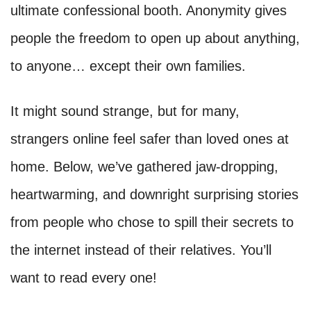
ultimate confessional booth. Anonymity gives
people the freedom to open up about anything,
to anyone… except their own families.
It might sound strange, but for many,
strangers online feel safer than loved ones at
home. Below, we’ve gathered jaw-dropping,
heartwarming, and downright surprising stories
from people who chose to spill their secrets to
the internet instead of their relatives. You’ll
want to read every one!