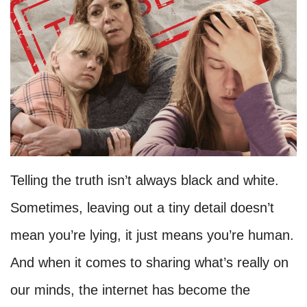
Telling the truth isn’t always black and white.
Sometimes, leaving out a tiny detail doesn’t
mean you’re lying, it just means you’re human.
And when it comes to sharing what’s really on
our minds, the internet has become the