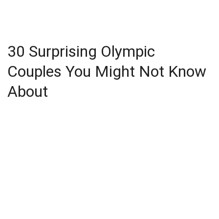
30 Surprising Olympic
Couples You Might Not Know
About