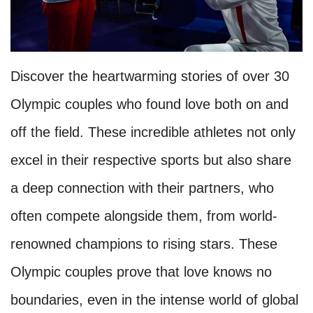
Discover the heartwarming stories of over 30
Olympic couples who found love both on and
off the field. These incredible athletes not only
excel in their respective sports but also share
a deep connection with their partners, who
often compete alongside them, from world-
renowned champions to rising stars. These
Olympic couples prove that love knows no
boundaries, even in the intense world of global