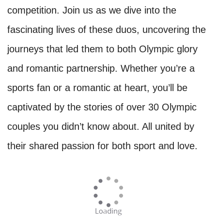
competition. Join us as we dive into the
fascinating lives of these duos, uncovering the
journeys that led them to both Olympic glory
and romantic partnership. Whether you’re a
sports fan or a romantic at heart, you’ll be
captivated by the stories of over 30 Olympic
couples you didn’t know about. All united by
their shared passion for both sport and love.