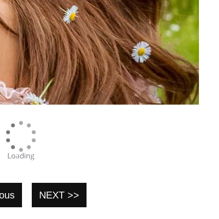
ious
NEXT >>