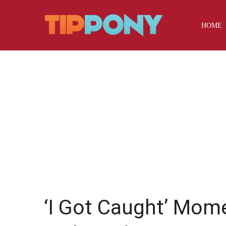
HOME
‘I Got Caught’ Mom