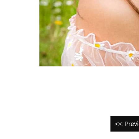
<< Prev