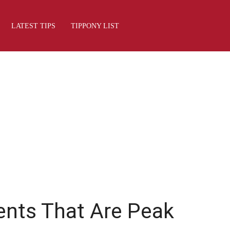
LATEST TIPS
TIPPONY LIST
ents That Are Peak