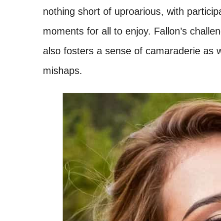
nothing short of uproarious, with partic
moments for all to enjoy. Fallon’s challe
also fosters a sense of camaraderie as 
mishaps.