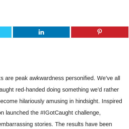
s are peak awkwardness personified. We’ve all
ught red-handed doing something we’d rather
become hilariously amusing in hindsight. Inspired
lon launched the #IGotCaught challenge,
embarrassing stories. The results have been