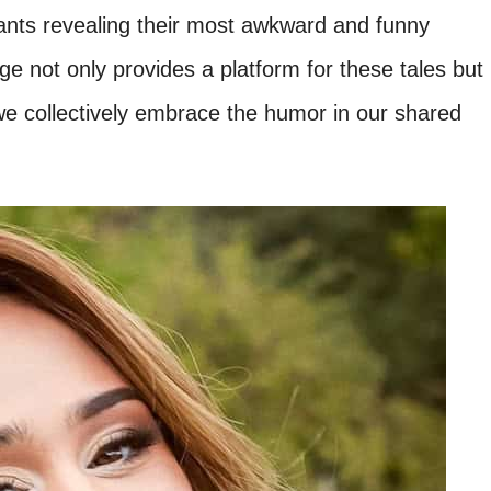
ipants revealing their most awkward and funny
nge not only provides a platform for these tales but
we collectively embrace the humor in our shared