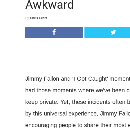
Awkward
By
Chris Eilers
Jimmy Fallon and ‘I Got Caught’ moment
had those moments where we’ve been ca
keep private. Yet, these incidents often 
by this universal experience, Jimmy Fal
encouraging people to share their most 