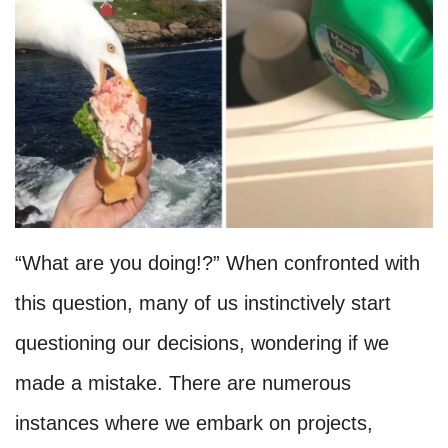
“What are you doing!?” When confronted with
this question, many of us instinctively start
questioning our decisions, wondering if we
made a mistake. There are numerous
instances where we embark on projects,