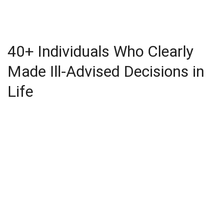
40+ Individuals Who Clearly
Made Ill-Advised Decisions in
Life