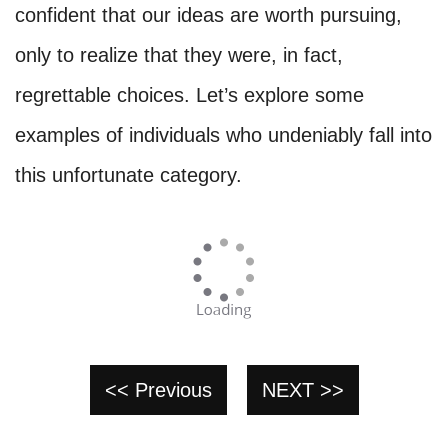
confident that our ideas are worth pursuing,
only to realize that they were, in fact,
regrettable choices. Let’s explore some
examples of individuals who undeniably fall into
this unfortunate category.
<< Previous
NEXT >>