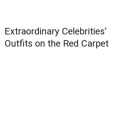
Extraordinary Celebrities’
Outfits on the Red Carpet