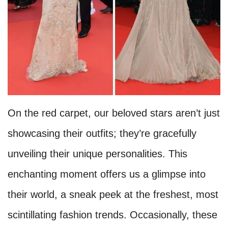
On the red carpet, our beloved stars aren’t just
showcasing their outfits; they’re gracefully
unveiling their unique personalities. This
enchanting moment offers us a glimpse into
their world, a sneak peek at the freshest, most
scintillating fashion trends. Occasionally, these