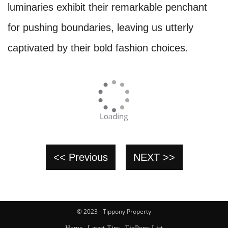
luminaries exhibit their remarkable penchant
for pushing boundaries, leaving us utterly
captivated by their bold fashion choices.
<< Previous
NEXT >>
© 2023 - Tippony Property