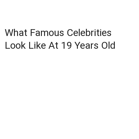
What Famous Celebrities
Look Like At 19 Years Old