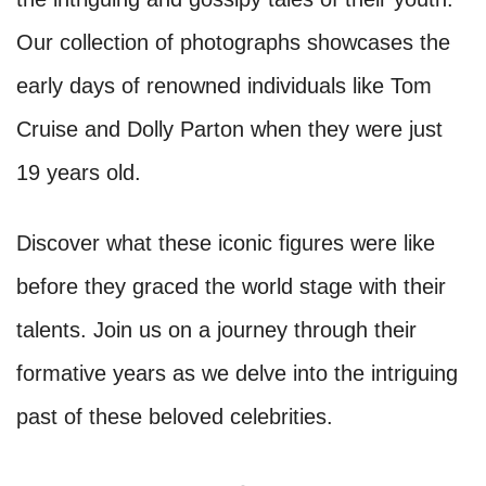
Our collection of photographs showcases the
early days of renowned individuals like Tom
Cruise and Dolly Parton when they were just
19 years old.
Discover what these iconic figures were like
before they graced the world stage with their
talents. Join us on a journey through their
formative years as we delve into the intriguing
past of these beloved celebrities.