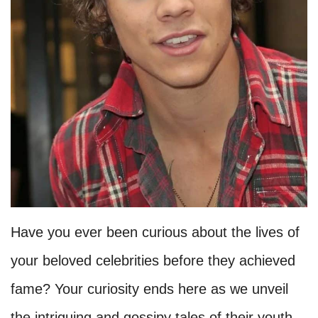
Have you ever been curious about the lives of
your beloved celebrities before they achieved
fame? Your curiosity ends here as we unveil
the intriguing and gossipy tales of their youth.