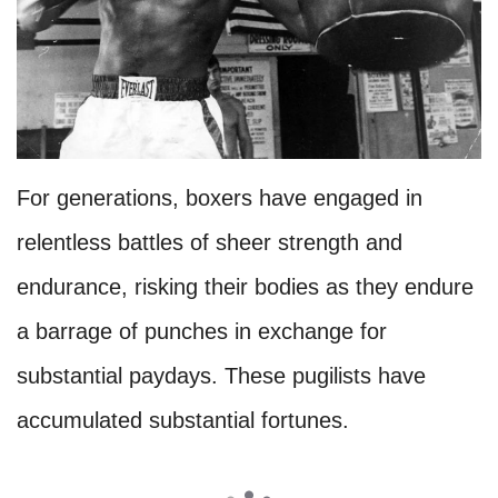
For generations, boxers have engaged in
relentless battles of sheer strength and
endurance, risking their bodies as they endure
a barrage of punches in exchange for
substantial paydays. These pugilists have
accumulated substantial fortunes.