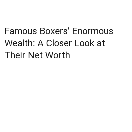
Famous Boxers’ Enormous
Wealth: A Closer Look at
Their Net Worth