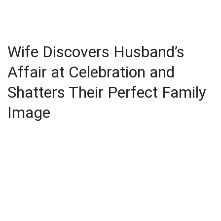
Wife Discovers Husband’s
Affair at Celebration and
Shatters Their Perfect Family
Image