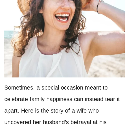
Sometimes, a special occasion meant to
celebrate family happiness can instead tear it
apart. Here is the story of a wife who
uncovered her husband’s betrayal at his