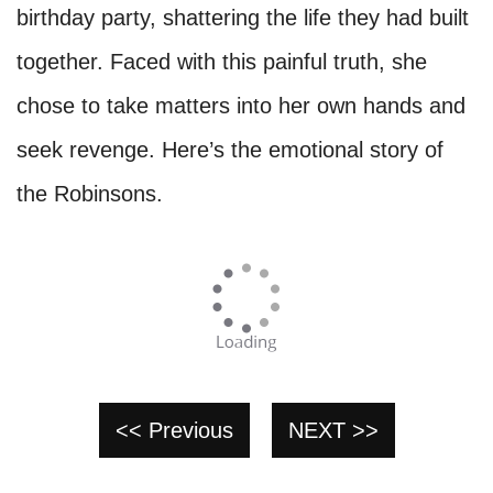
birthday party, shattering the life they had built
together. Faced with this painful truth, she
chose to take matters into her own hands and
seek revenge. Here’s the emotional story of
the Robinsons.
<< Previous
NEXT >>